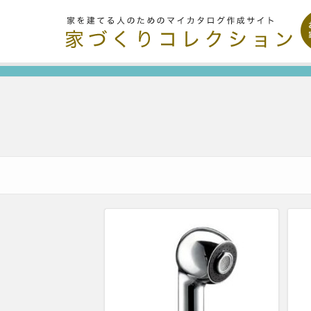
Organize and share the things you like.