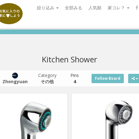
絞り込み
全部みる
人気順
家コレ？
Kitchen Shower
Category
Pins
Follow Board
Zhongyuan
その他
4