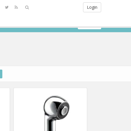
Login
Sign Up