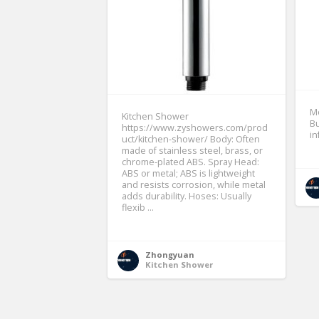
Mo
Kitchen Shower
Bu
https://www.zyshowers.com/prod
i
uct/kitchen-shower/ Body: Often
made of stainless steel, brass, or
chrome-plated ABS. Spray Head:
ABS or metal; ABS is lightweight
and resists corrosion, while metal
adds durability. Hoses: Usually
flexib ...
Zhongyuan
Kitchen Shower