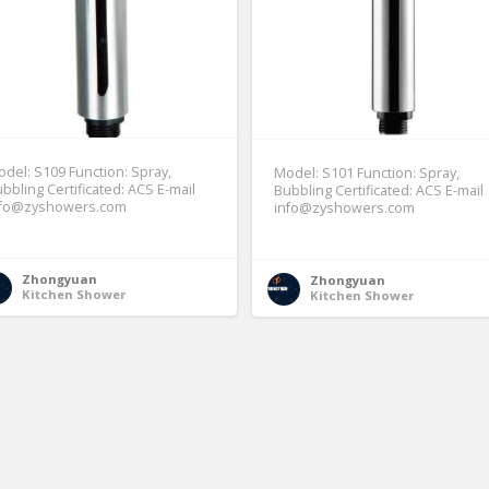
del: S109 Function: Spray,
Model: S101 Function: Spray,
bbling Certificated: ACS E-mail
Bubbling Certificated: ACS E-mail
nfo@zyshowers.com
info@zyshowers.com
Zhongyuan
Zhongyuan
Kitchen Shower
Kitchen Shower