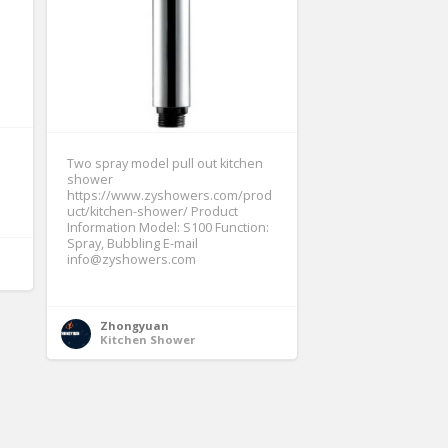
Two spray model pull out kitchen
shower
https://www.zyshowers.com/prod
uct/kitchen-shower/ Product
Information Model: S100 Function:
Spray, Bubbling E-mail
info@zyshowers.com
Zhongyuan
Kitchen Shower